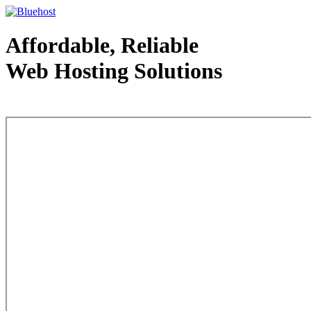
Affordable, Reliable
Web Hosting Solutions
Web Hosting - courtesy of www.bluehost.com